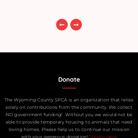
Donate
The Wyoming County SPCA is an organization that relies
solely on contributions from the community. We collect
NO government funding! Without you we would not be
able to provide temporary housing to animals that need
loving homes. Please help us to continue our mission
with your generous donation!
Donate Here