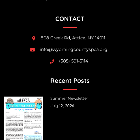
CONTACT
808 Creek Rd, Attica, NY 14011
info@wyomingcountyspca.org
(585) 591-3114
Recent Posts
Summer Newsletter
July 12, 2026