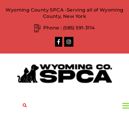
Wyoming County SPCA -Serving all of Wyoming
County, New York
Phone :
(585) 591-3114