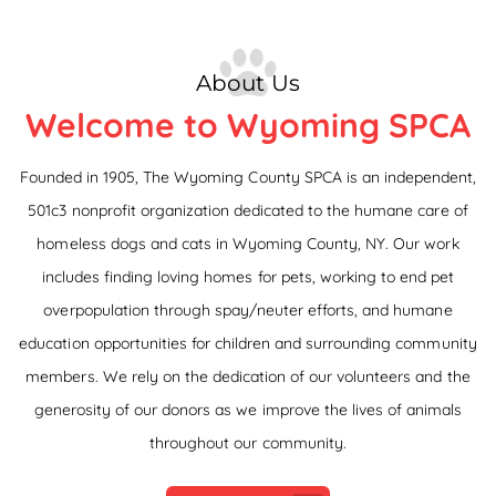
About Us
Welcome to Wyoming SPCA
Founded in 1905, The Wyoming County SPCA is an independent,
501c3 nonprofit organization dedicated to the humane care of
homeless dogs and cats in Wyoming County, NY. Our work
includes finding loving homes for pets, working to end pet
overpopulation through spay/neuter efforts, and humane
education opportunities for children and surrounding community
members. We rely on the dedication of our volunteers and the
generosity of our donors as we improve the lives of animals
throughout our community.