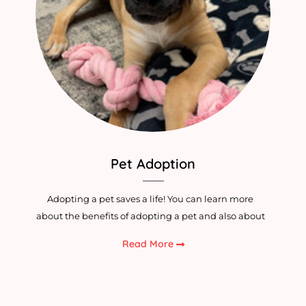
Pet Adoption
Adopting a pet saves a life! You can learn more
about the benefits of adopting a pet and also about
Read More