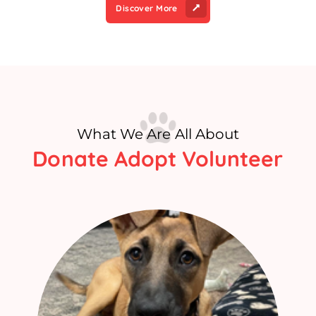
Discover More
What We Are All About
Donate Adopt Volunteer