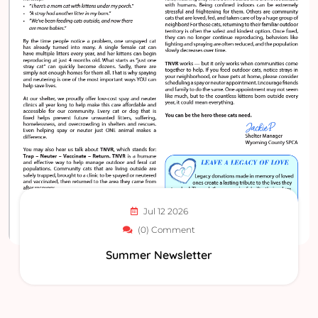
Jul 12 2026
(0) Comment
Summer Newsletter