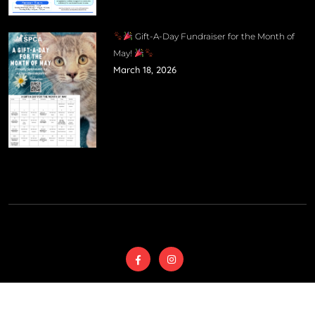
Gift-A-Day Fundraiser for the Month of
May!
March 18, 2026
© 2025
Wyoming
Country SPCA