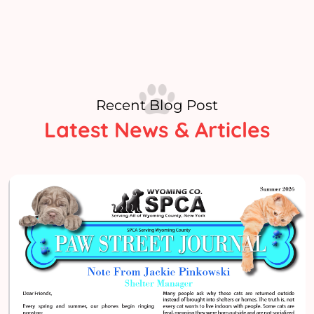
Recent Blog Post
Latest News & Articles