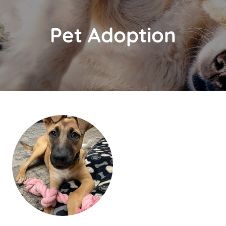
Pet Adoption