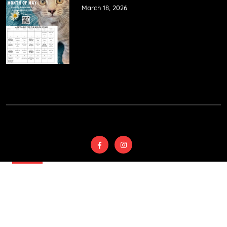
March 18, 2026
© 2025
Wyoming
Country SPCA