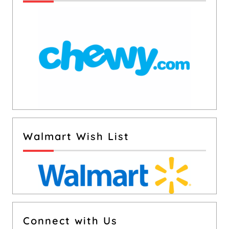
Walmart Wish List
Connect with Us