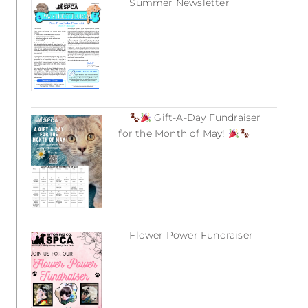
Summer Newsletter
July 12, 2026
Gift-A-Day Fundraiser
for the Month of May!
March 18, 2026
Flower Power Fundraiser
March 18, 2026