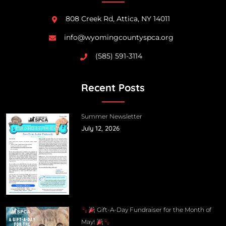
808 Creek Rd, Attica, NY 14011
info@wyomingcountyspca.org
(585) 591-3114
Recent Posts
Summer Newsletter
July 12, 2026
Gift-A-Day Fundraiser for the Month of
May!