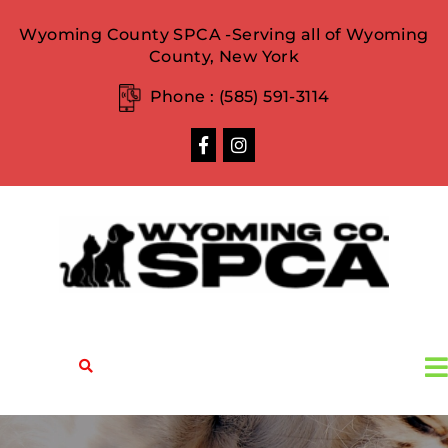
Wyoming County SPCA -Serving all of Wyoming
County, New York
Phone :
(585) 591-3114