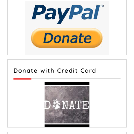
Donate with Credit Card