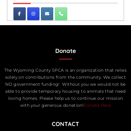
Donate
The Wyoming County SPCA is an organization that relies
solely on contributions from the community. We collect
NO government funding! Without you we would not be
able to provide temporary housing to animals that need
loving homes. Please help us to continue our mission
with your generous donation!
Donate Here
CONTACT