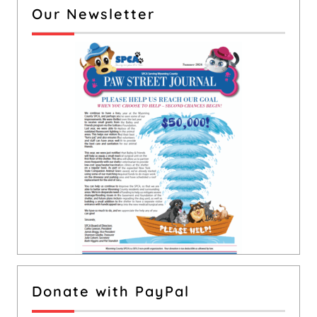
Our Newsletter
Donate with PayPal