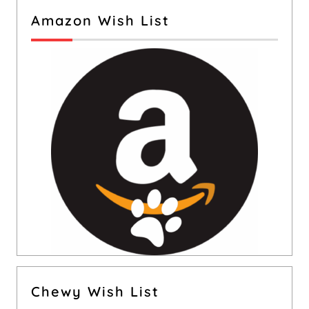
Amazon Wish List
Chewy Wish List