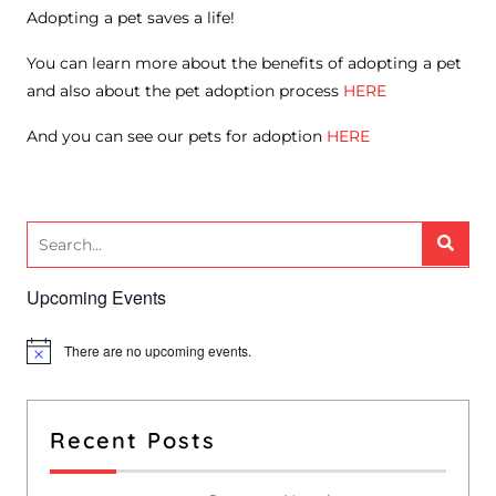
Adopting a pet saves a life!
You can learn more about the benefits of adopting a pet
and also about the pet adoption process
HERE
And you can see our pets for adoption
HERE
Upcoming Events
There are no upcoming events.
N
o
t
i
c
Recent Posts
e