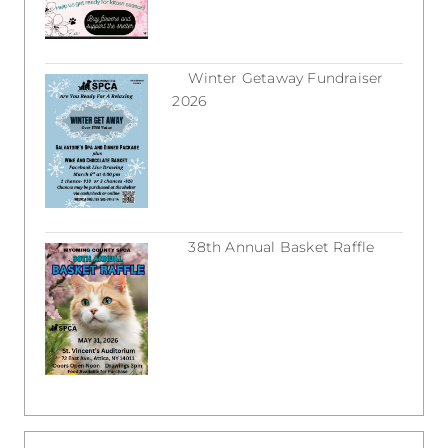
Winter Getaway Fundraiser
2026
February 16, 2026
38th Annual Basket Raffle
December 31, 2025