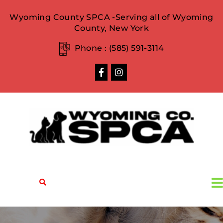
Wyoming County SPCA -Serving all of Wyoming
County, New York
Phone :
(585) 591-3114