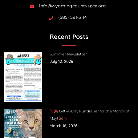
info@wyomingcountyspca.org
(585) 591-3114
Recent Posts
Summer Newsletter
July 12, 2026
Gift-A-Day Fundraiser for the Month of
May!
March 18, 2026