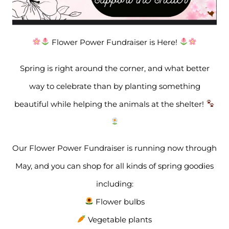
Flower Power Fundraiser is Here!
Spring is right around the corner, and what better
way to celebrate than by planting something
beautiful while helping the animals at the shelter!
Our Flower Power Fundraiser is running now through
May, and you can shop for all kinds of spring goodies
including:
Flower bulbs
Vegetable plants