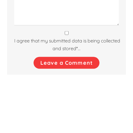
I agree that my submitted data is being collected
and stored*...