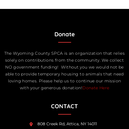
Donate
The Wyoming County SPCA is an organization that relies
solely on contributions from the community. We collect
NO government funding! Without you we would not be
able to provide temporary housing to animals that need
loving homes. Please help us to continue our mission
with your generous donation!
Donate Here
CONTACT
808 Creek Rd, Attica, NY 14011