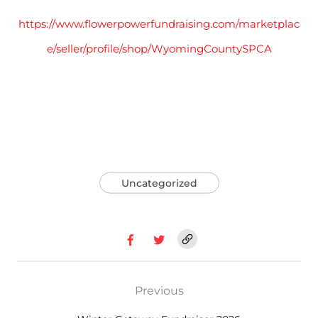
https://www.flowerpowerfundraising.com/marketplac
e/seller/profile/shop/WyomingCountySPCA
Uncategorized
Previous