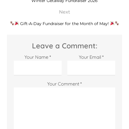
Winter Getaway Fundraiser 2026
Next
Gift-A-Day Fundraiser for the Month of May!
Leave a Comment:
Your Name *
Your Email *
Your Comment *