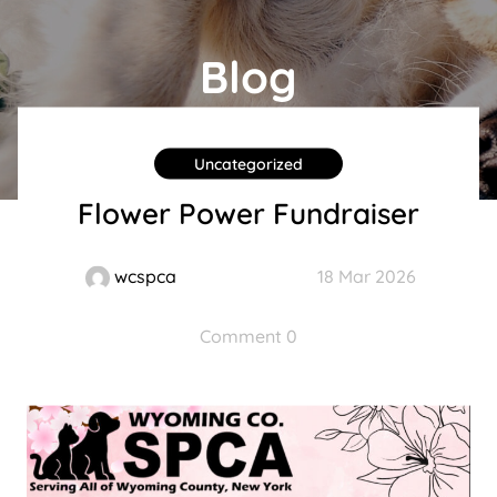
Blog
Uncategorized
Flower Power Fundraiser
wcspca
18 Mar 2026
Comment 0