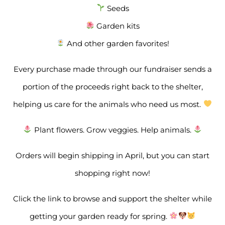
Seeds
Garden kits
And other garden favorites!
Every purchase made through our fundraiser sends a
portion of the proceeds right back to the shelter,
helping us care for the animals who need us most.
Plant flowers. Grow veggies. Help animals.
Orders will begin shipping in April, but you can start
shopping right now!
Click the link to browse and support the shelter while
getting your garden ready for spring.