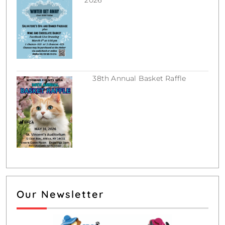
February 16, 2026
38th Annual Basket Raffle
December 31, 2025
Our Newsletter