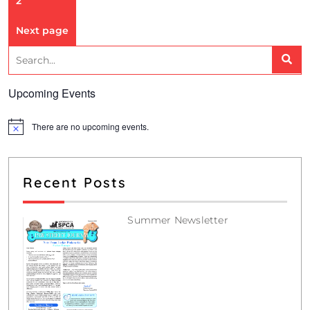
2
Next page
Upcoming Events
There are no upcoming events.
N
o
t
i
c
Recent Posts
e
Summer Newsletter
July 12, 2026