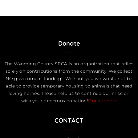
Donate
The Wyoming County SPCA is an organization that relies
solely on contributions from the community. We collect
NO government funding! Without you we would not be
able to provide temporary housing to animals that need
loving homes. Please help us to continue our mission
with your generous donation!
Donate Here
CONTACT