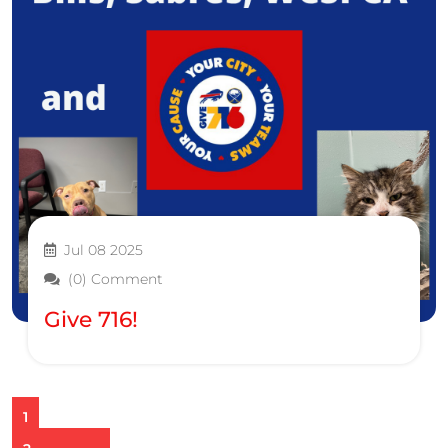
Jul 08 2025
(0) Comment
Give 716!
1