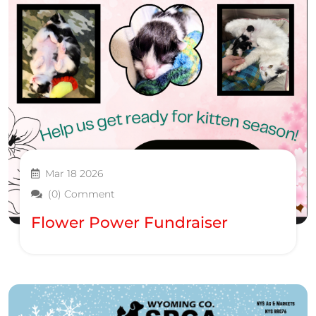
Mar 18 2026
(0) Comment
Flower Power Fundraiser