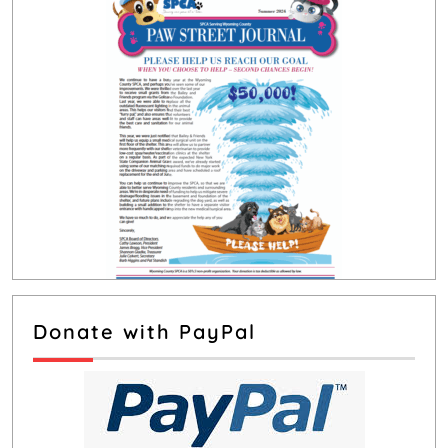
Donate with PayPal