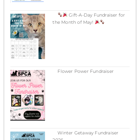
Gift-A-Day Fundraiser for
the Month of May!
March 18, 2026
Flower Power Fundraiser
March 18, 2026
Winter Getaway Fundraiser
2026