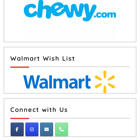
Walmart Wish List
Connect with Us