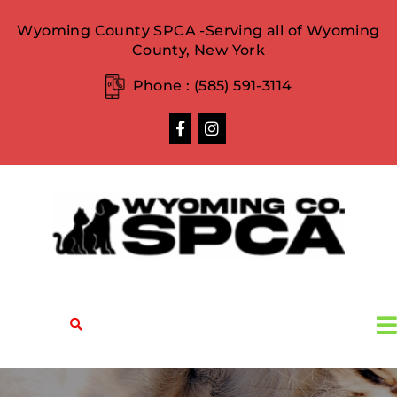
Wyoming County SPCA -Serving all of Wyoming
County, New York
Phone :
(585) 591-3114