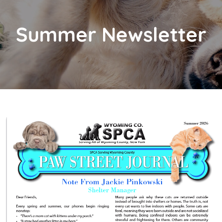
Summer Newsletter