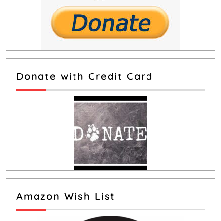
Donate with Credit Card
Amazon Wish List