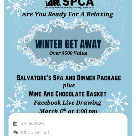
Feb 16 2026
(0) Comment