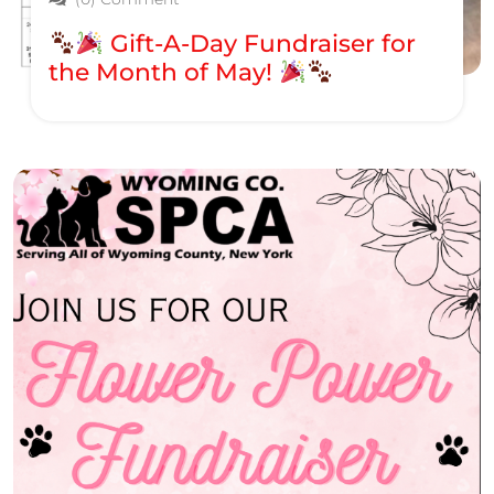
Gift-A-Day Fundraiser for
the Month of May!