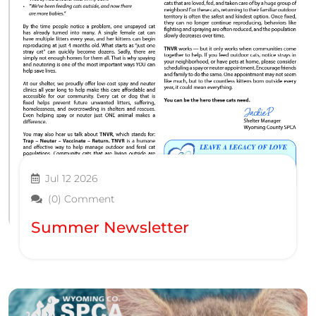
Jul 12 2026
(0) Comment
Summer Newsletter