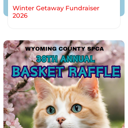
Winter Getaway Fundraiser
2026