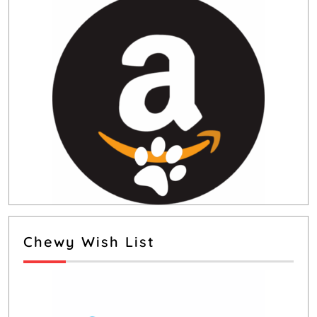
Chewy Wish List