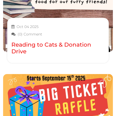
Oct 04 2025
(0) Comment
Reading to Cats & Donation
Drive