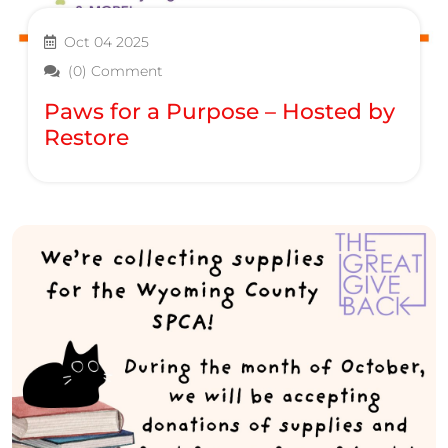
Oct 04 2025
(0) Comment
Paws for a Purpose – Hosted by
Restore