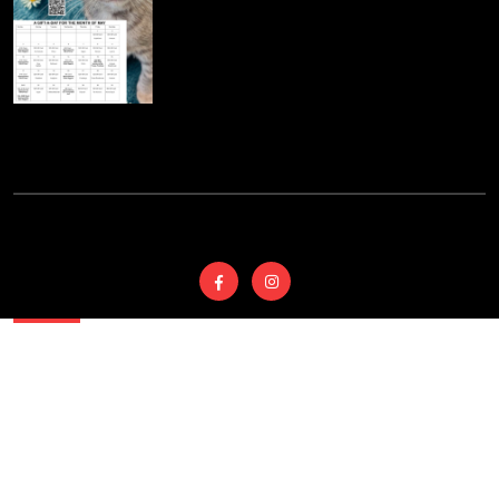
© 2025
Wyoming
Country SPCA