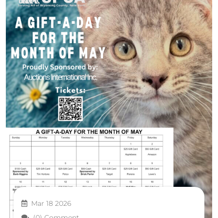
Mar 18 2026
(0) Comment