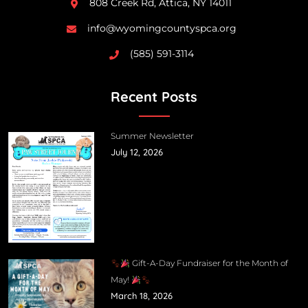
808 Creek Rd, Attica, NY 14011
info@wyomingcountyspca.org
(585) 591-3114
Recent Posts
Summer Newsletter
July 12, 2026
Gift-A-Day Fundraiser for the Month of
May!
March 18, 2026