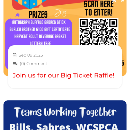
Sep 09 2025
(0) Comment
Join us for our Big Ticket Raffle!