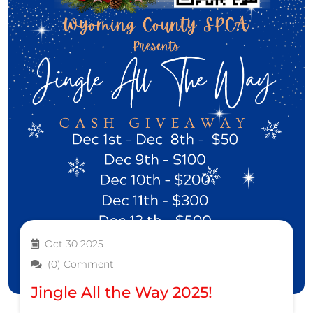
Oct 30 2025
(0) Comment
Jingle All the Way 2025!