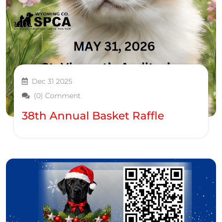
Dec 31 2025
(0) Comment
38th Annual Basket Raffle