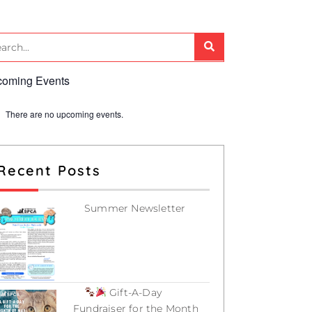
oming Events
There are no upcoming events.
Recent Posts
Summer Newsletter
July 12, 2026
Gift-A-Day
Fundraiser for the Month