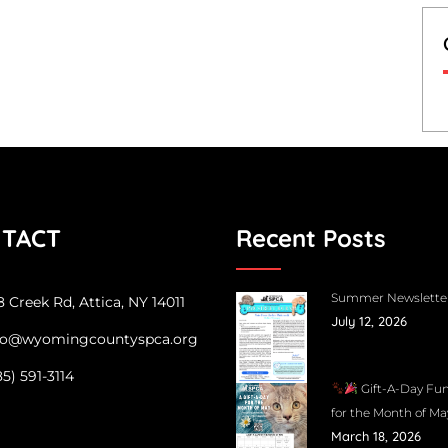
TACT
Recent Posts
Summer Newslette
 Creek Rd, Attica, NY 14011
July 12, 2026
fo@wyomingcountyspca.org
85) 591-3114
Gift-A-Day Fun
for the Month of Ma
March 18, 2026