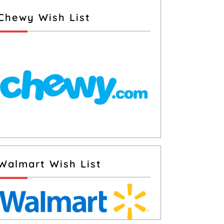
Chewy Wish List
Walmart Wish List