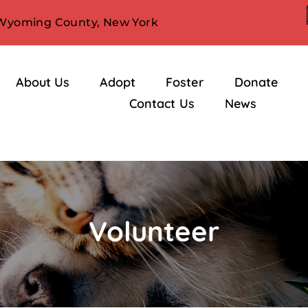
 Wyoming County, New York
About Us
Adopt
Foster
Donate
Contact Us
News
Volunteer