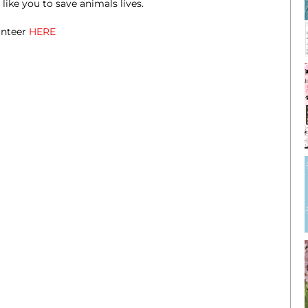
ike you to save animals lives.
unteer
HERE