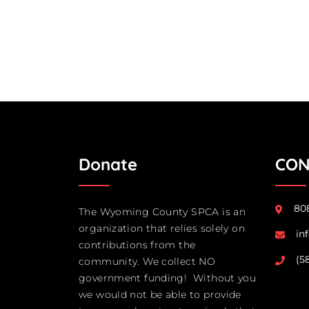
Donate
CON
808
The Wyoming County SPCA is an
organization that relies solely on
in
contributions from the
(5
community. We collect NO
government funding! Without you
we would not be able to provide