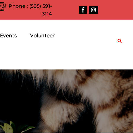
Phone :
(585) 591-
3114
Events
Volunteer