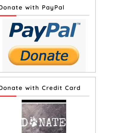
Donate with PayPal
Donate with Credit Card