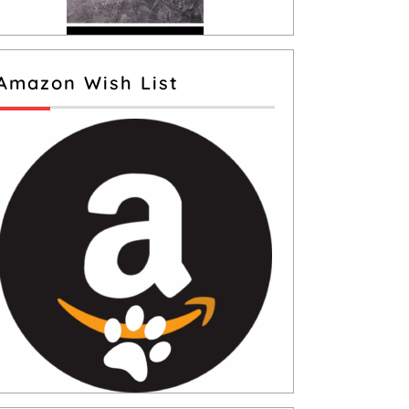
Amazon Wish List