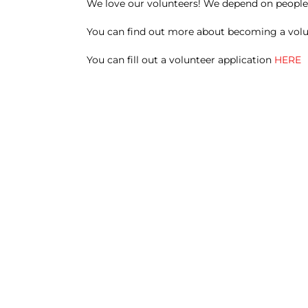
We love our volunteers! We depend on people l
You can find out more about becoming a vol
You can fill out a volunteer application
HERE