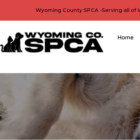
Wyoming County SPCA -Serving all of
Home