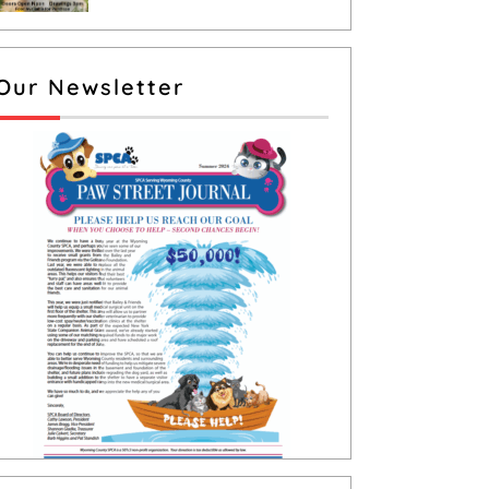
Our Newsletter