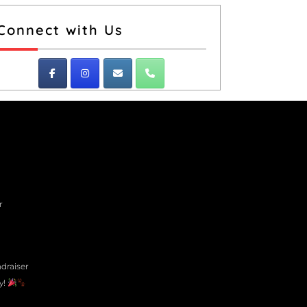
Connect with Us
r
draiser
y!