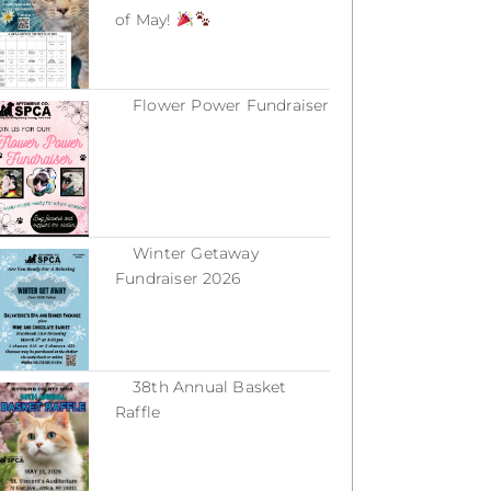
of May!
March 18, 2026
Flower Power Fundraiser
March 18, 2026
Winter Getaway
Fundraiser 2026
February 16, 2026
38th Annual Basket
Raffle
December 31, 2025