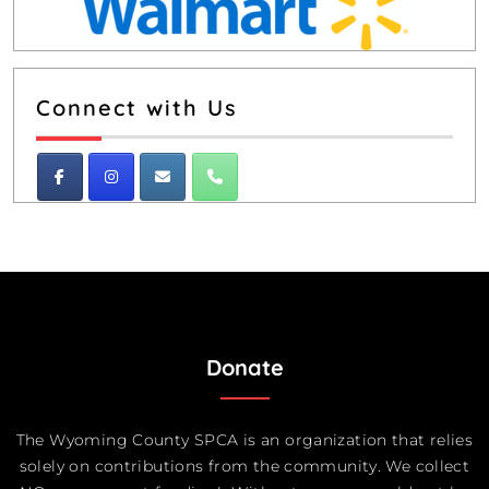
Connect with Us
Donate
The Wyoming County SPCA is an organization that relies
solely on contributions from the community. We collect