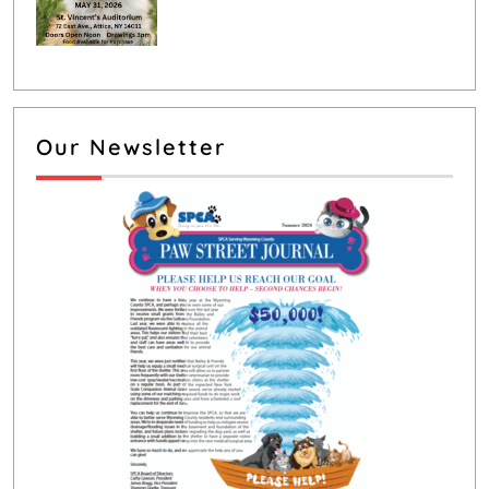
Our Newsletter