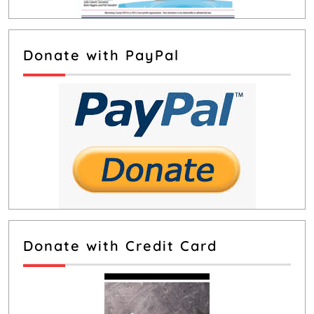
Donate with PayPal
Donate with Credit Card