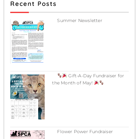
c
Recent Posts
e
Summer Newsletter
July 12, 2026
Gift-A-Day Fundraiser for
the Month of May!
March 18, 2026
Flower Power Fundraiser