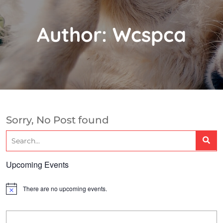
Author:
Wcspca
Sorry, No Post found
Upcoming Events
There are no upcoming events.
N
o
t
i