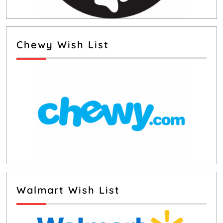
Chewy Wish List
Walmart Wish List