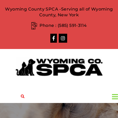
Wyoming County SPCA -Serving all of Wyoming
County, New York
Phone :
(585) 591-3114