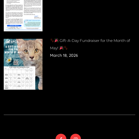
Gift-A-Day Fundraiser for the Month of
May!
March 18, 2026
© 2025
Wyoming
Country SPCA