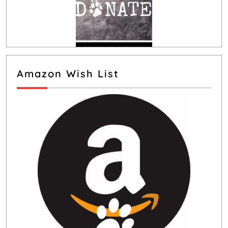
Amazon Wish List