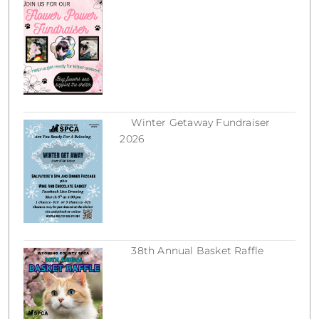
March 18, 2026
Winter Getaway Fundraiser
2026
February 16, 2026
38th Annual Basket Raffle
December 31, 2025