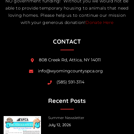
NO government funding! Without you we would not be
able to provide temporary housing to animals that need
loving homes. Please help us to continue our mission
with your generous donation!
Donate Here
CONTACT
808 Creek Rd, Attica, NY 14011
info@wyomingcountyspca.org
(585) 591-3114
Recent Posts
Summer Newsletter
July 12, 2026