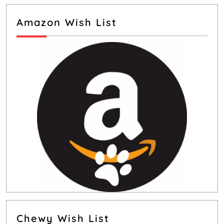
Amazon Wish List
Chewy Wish List