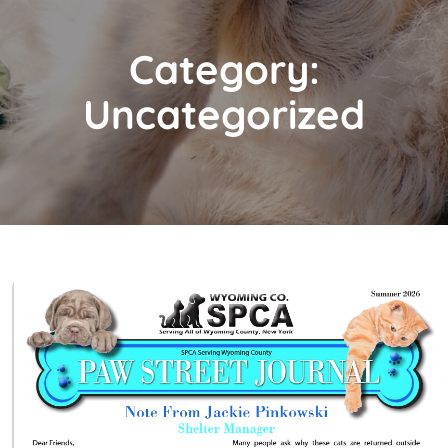
Category:
Uncategorized