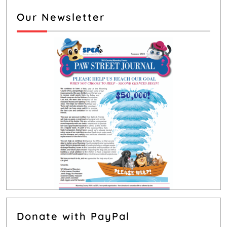
Our Newsletter
Donate with PayPal