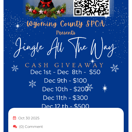
Oct 30 2025
(0) Comment