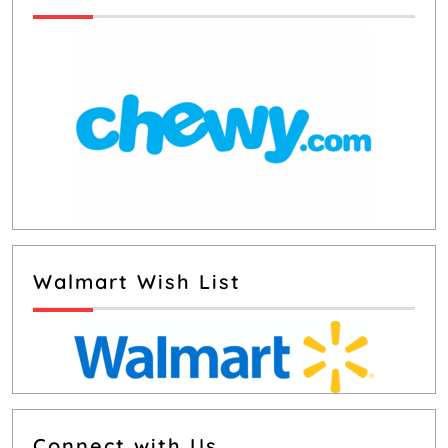
Walmart Wish List
Connect with Us