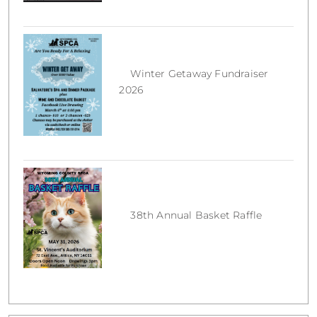
Winter Getaway Fundraiser
2026
38th Annual Basket Raffle