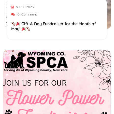
Mar 18 2026
(0) Comment
Gift-A-Day Fundraiser for the Month of
May!