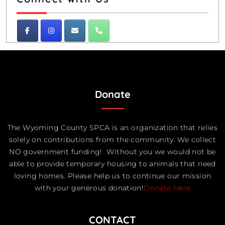
Donate
The Wyoming County SPCA is an organization that relies
solely on contributions from the community. We collect
NO government funding! Without you we would not be
able to provide temporary housing to animals that need
loving homes. Please help us to continue our mission
with your generous donation!
Donate Here
CONTACT