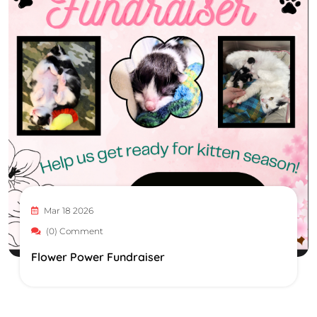
Mar 18 2026
(0) Comment
Flower Power Fundraiser