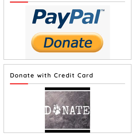
Donate with Credit Card