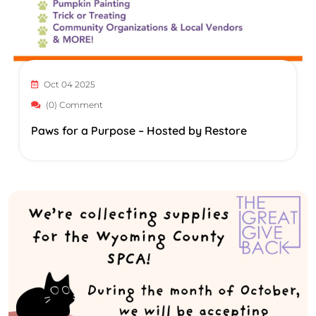
Oct 04 2025
(0) Comment
Paws for a Purpose – Hosted by Restore