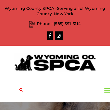
Wyoming County SPCA -Serving all of Wyoming
County, New York
Phone :
(585) 591-3114