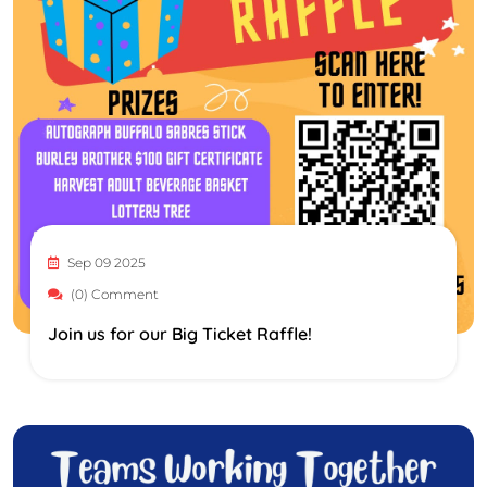
Sep 09 2025
(0) Comment
Join us for our Big Ticket Raffle!