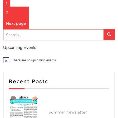
1
2
Next page
Upcoming Events
There are no upcoming events.
N
o
t
i
c
Recent Posts
e
Summer Newsletter