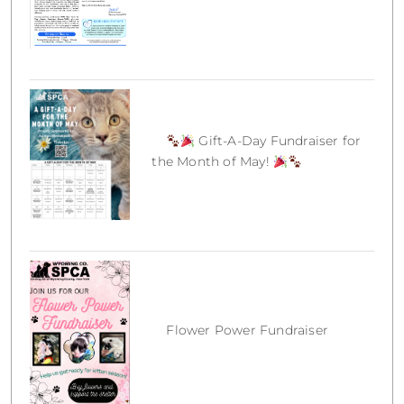
Gift-A-Day Fundraiser for
the Month of May!
Flower Power Fundraiser