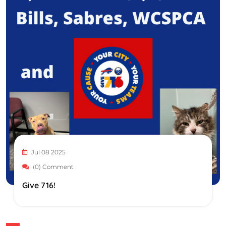
Jul 08 2025
(0) Comment
Give 716!