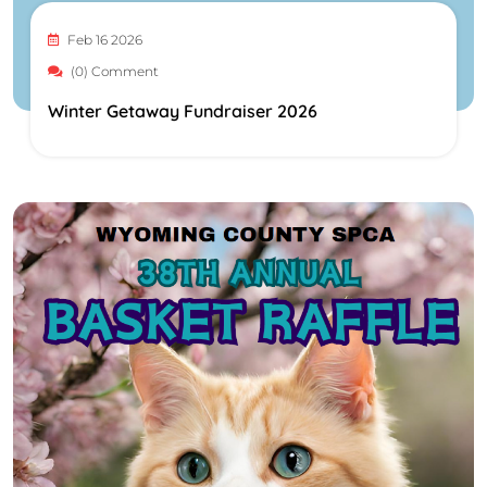
Feb 16 2026
(0) Comment
Winter Getaway Fundraiser 2026