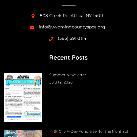
808 Creek Rd, Attica, NY 14011
info@wyomingcountyspca.org
(585) 591-3114
Recent Posts
Summer Newsletter
July 12, 2026
Gift-A-Day Fundraiser for the Month of