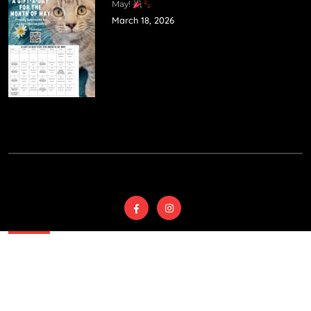
May!
March 18, 2026
© 2025
Wyoming
Country SPCA