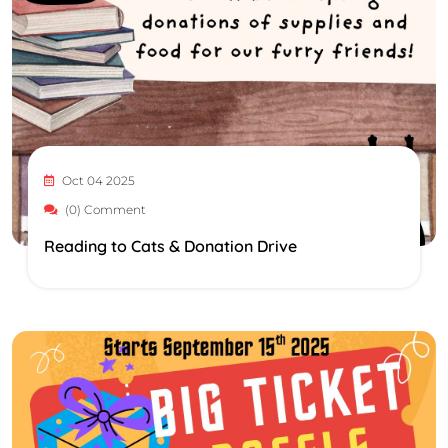
Oct 04 2025
(0) Comment
Reading to Cats & Donation Drive