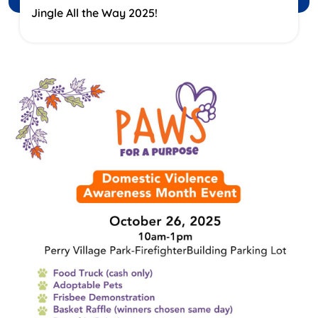
Jingle All the Way 2025!