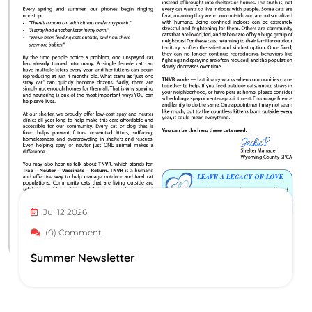
Jul 12 2026
(0) Comment
Summer Newsletter