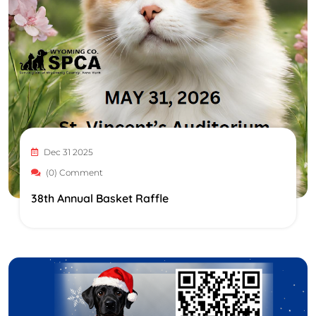
Dec 31 2025
(0) Comment
38th Annual Basket Raffle