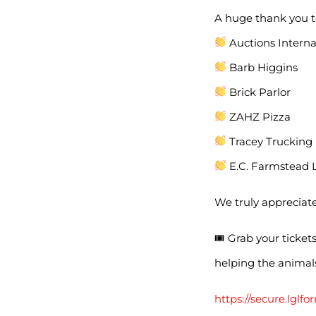
A huge thank you t
Auctions Interna
Barb Higgins
Brick Parlor
ZAHZ Pizza
Tracey Trucking
E.C. Farmstead 
We truly appreciat
🎟 Grab your ticket
helping the animal
https://secure.lg