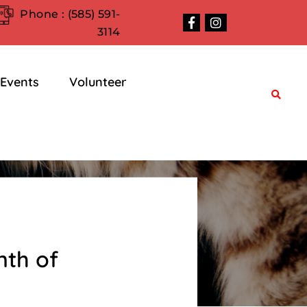
Phone :
(585) 591-
3114
Events
Volunteer
nth of