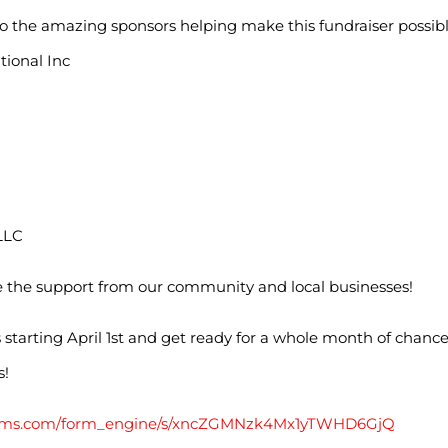
o the amazing sponsors helping make this fundraiser possibl
tional Inc
LLC
e the support from our community and local businesses!
s starting April 1st and get ready for a whole month of chance
s!
lforms.com/form_engine/s/xncZGMNzk4Mx1yTWHD6GjQ