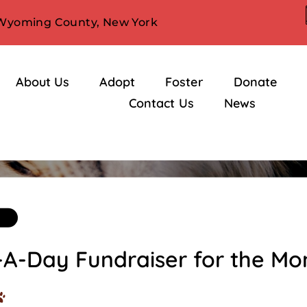
 Wyoming County, New York
About Us
Adopt
Foster
Donate
Contact Us
News
Blog
-A-Day Fundraiser for the Mo