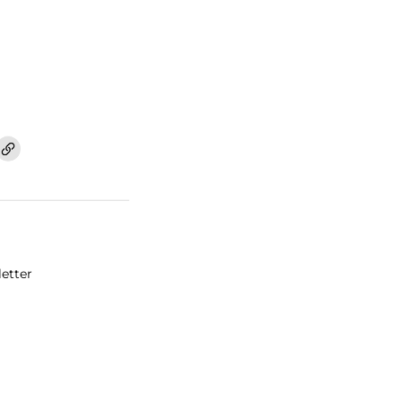
etter