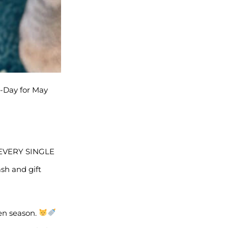
A-Day for May
R EVERY SINGLE
sh and gift
ten season.