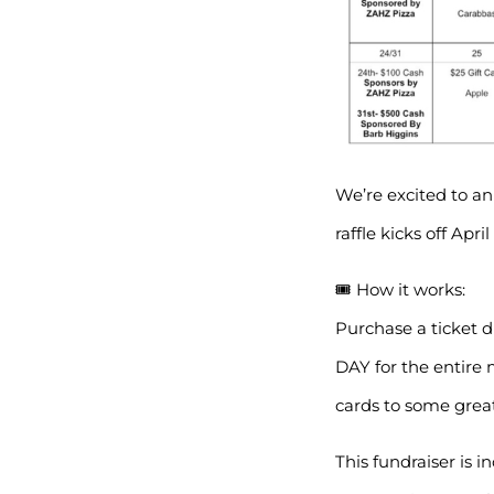
We’re excited to an
raffle kicks off Apri
🎟 How it works:
Purchase a ticket 
DAY for the entire 
cards to some great
This fundraiser is i