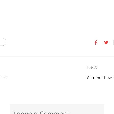
Next
aiser
Summer Newsl
Leave a Comment: