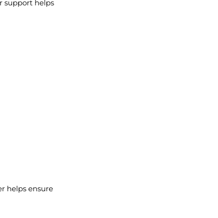
ur support helps
ser helps ensure