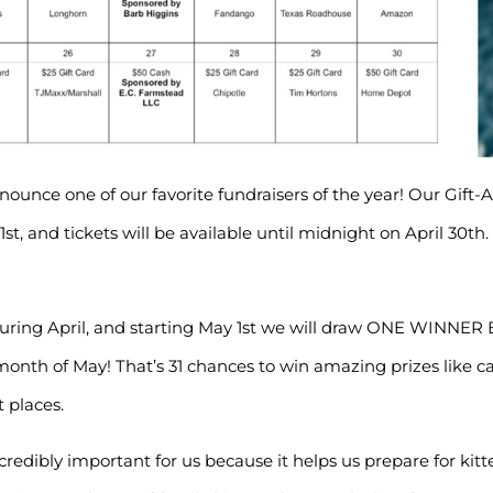
nounce one of our favorite fundraisers of the year! Our Gift-
l 1st, and tickets will be available until midnight on April 30th.
during April, and starting May 1st we will draw ONE WINNE
month of May! That’s 31 chances to win amazing prizes like ca
 places.
ncredibly important for us because it helps us prepare for kit