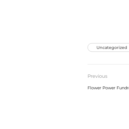
Uncategorized
Previous
Flower Power Fundr