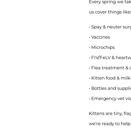
Every spring we take
us cover things like
• Spay & neuter sur
• Vaccines
• Microchips
• FIV/FeLV & heart
• Flea treatment 
• Kitten food & milk
• Bottles and suppl
• Emergency vet visi
Kittens are tiny, fr
we’re ready to hel