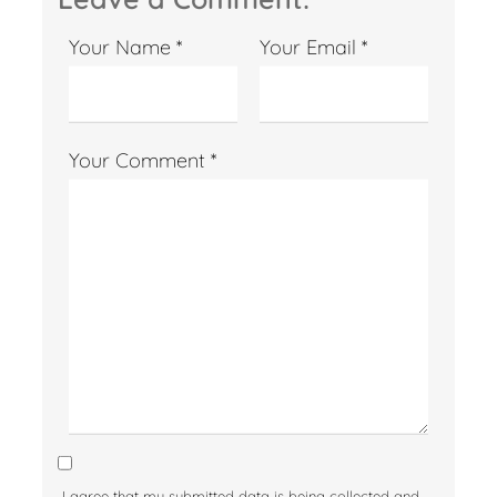
Your Name *
Your Email *
Your Comment *
I agree that my submitted data is being collected and