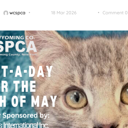
wcspca
18 Mar 2026
Comment 0