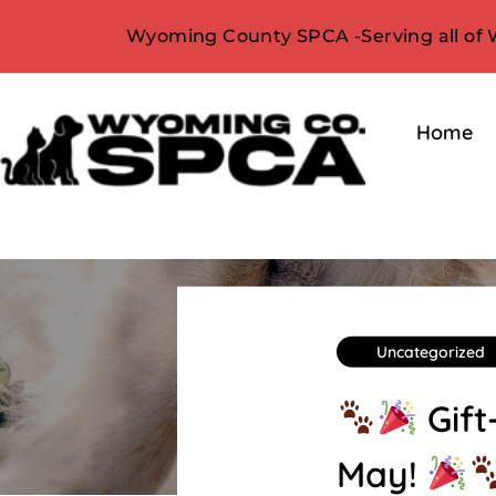
Wyoming County SPCA -Serving all of
Home
Uncategorized
Gift
May!