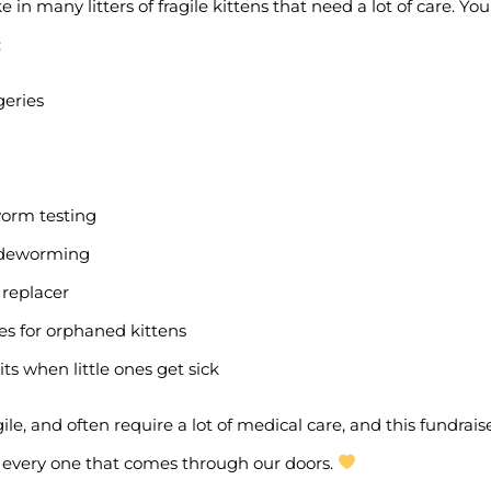
 in many litters of fragile kittens that need a lot of care. Yo
:
geries
worm testing
& deworming
 replacer
ies for orphaned kittens
ts when little ones get sick
agile, and often require a lot of medical care, and this fundrai
p every one that comes through our doors.