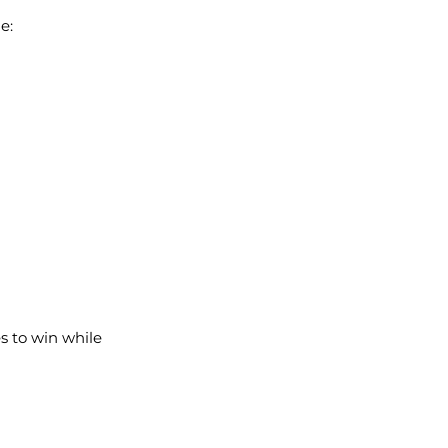
e:
s to win while