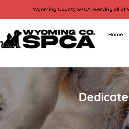
Wyoming County SPCA -Serving all of
Home
Dedicate