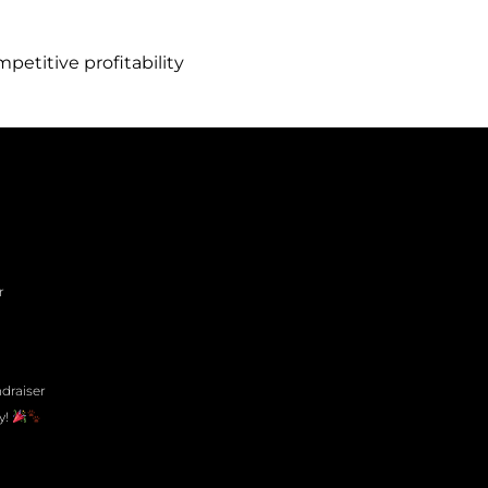
titive profitability
r
draiser
y!