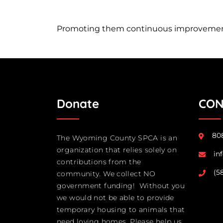
Promoting them continuous improvement 
Donate
CON
808
The Wyoming County SPCA is an
organization that relies solely on
in
contributions from the
(5
community. We collect NO
government funding! Without you
we would not be able to provide
temporary housing to animals that
need loving homes. Please help us