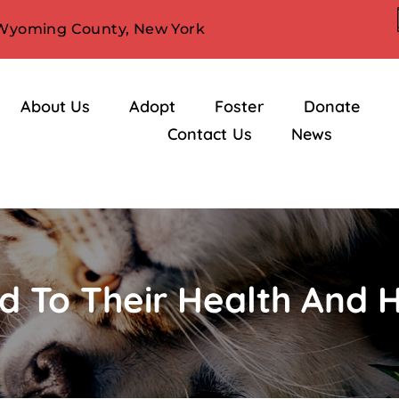
 Wyoming County, New York
About Us
Adopt
Foster
Donate
Contact Us
News
d To Their Health And 