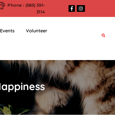
Phone :
(585) 591-
3114
Events
Volunteer
Happiness