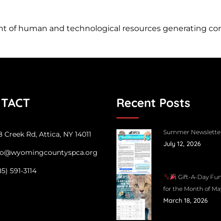
of human and technological resources generating compe
TACT
Recent Posts
Summer Newslette
 Creek Rd, Attica, NY 14011
July 12, 2026
fo@wyomingcountyspca.org
85) 591-3114
Gift-A-Day Fun
for the Month of Ma
March 18, 2026